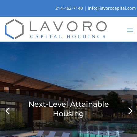
214-462-7140
|
info@lavorocapital.com
Next-Level Attainable
Housing