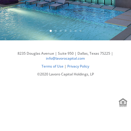
8235 Douglas Avenue | Suite 950 | Dallas, Texas 75225 |
info@lavorocapital.com
Terms of Use
|
Privacy Policy
©2020 Lavoro Capital Holdings, LP